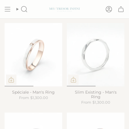
Skip
to
Search
Account
content
Spéciale - Man's Ring
Slim Existing - Man's
Ring
From
$1,300.00
From
$1,300.00