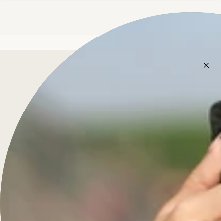
Treasure for Life
French-inspired fine jewelry, custom-crafted for daily
wear.
Menu
Engagement Rings
Diamonds & Rings
Wedding Rings