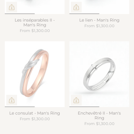
Les inséparables II -
Le lien - Man's Ring
Man's Ring
From
$1,300.00
From
$1,300.00
Le consulat - Man's Ring
Enchevêtré II - Man's
Ring
From
$1,300.00
From
$1,300.00