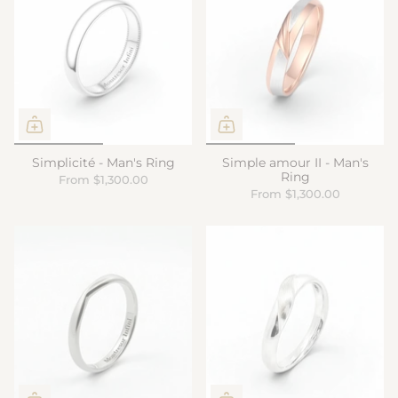
Simplicité - Man's Ring
Simple amour II - Man's
Ring
From
$1,300.00
From
$1,300.00