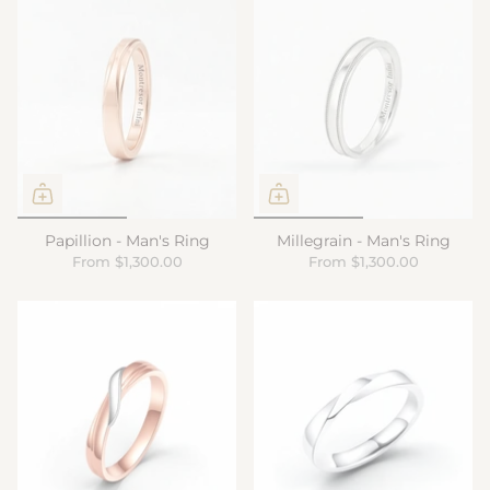
Papillion - Man's Ring
Millegrain - Man's Ring
From
$1,300.00
From
$1,300.00