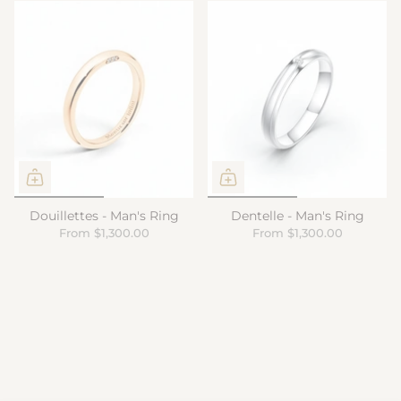
Douillettes - Man's Ring
Dentelle - Man's Ring
From
$1,300.00
From
$1,300.00