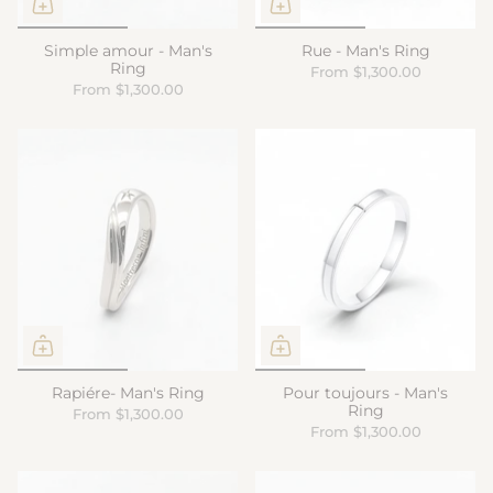
Simple amour - Man's
Rue - Man's Ring
Ring
From
$1,300.00
From
$1,300.00
Rapiére- Man's Ring
Pour toujours - Man's
Ring
From
$1,300.00
From
$1,300.00