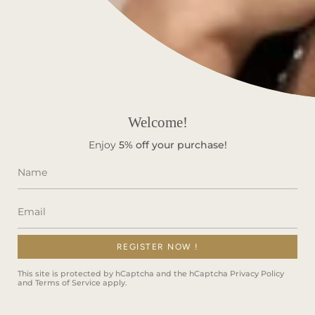
Knowledge
Customer Care
Privacy Policy
Terms & Conditions
FAQS
Welcome!
Stay in Touch!
Enjoy
5%
off your purchase!
Subscribe to get special offers, free giveaways, and once-
in-a-lifetime deals.
REGISTER NOW !
JOIN
This site is protected by hCaptcha and the hCaptcha
Privacy Policy
and
Terms of Service
apply.
This site is protected by hCaptcha and the hCaptcha
Privacy Policy
and
Terms of Service
apply.