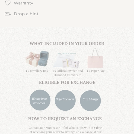
Warranty
Drop a hint