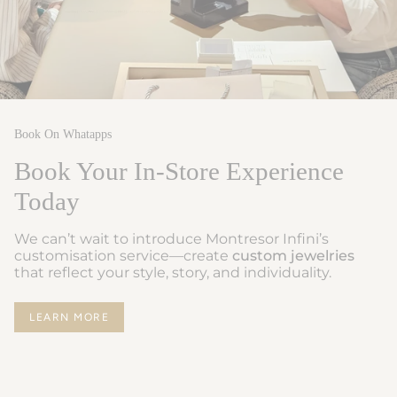
Book On Whatapps
Book Your In-Store Experience
Today
We can’t wait to introduce Montresor Infini’s
customisation service—create
custom jewelries
that reflect your style, story, and individuality.
LEARN MORE