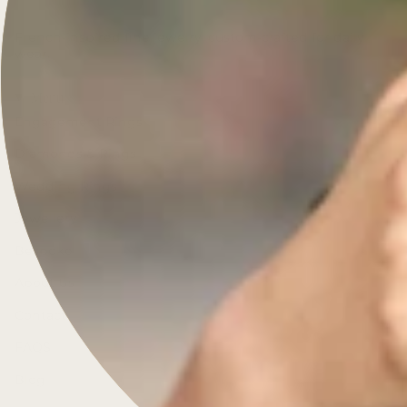
French-inspired fine jewelry, custom-crafted for daily
wear.
Menu
Engagement Rings
Diamonds & Rings
Wedding Rings
Jewellery
Bespoke
About Us
Contact
FAQS
Blog