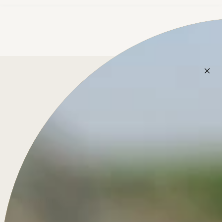
Treasure for Life