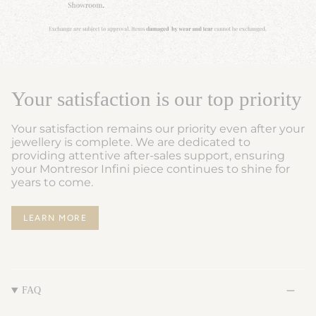
Your satisfaction is our top priority
Your satisfaction remains our priority even after your
jewellery is complete. We are dedicated to
providing attentive after-sales support, ensuring
your Montresor Infini piece continues to shine for
years to come.
LEARN MORE
FAQ