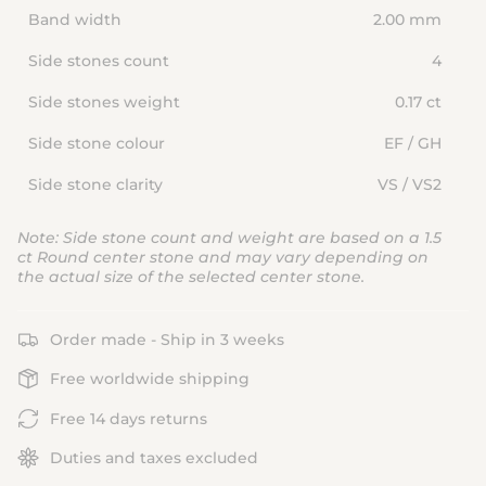
Band width
2.00 mm
Side stones count
4
Side stones weight
0.17 ct
Side stone colour
EF / GH
Side stone clarity
VS / VS2
Note: Side stone count and weight are based on a 1.5
ct Round center stone and may vary depending on
the actual size of the selected center stone.
Order made - Ship in 3 weeks
Free worldwide shipping
Free 14 days returns
Duties and taxes excluded