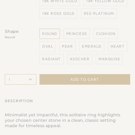
18K WHITE GOLD
18K YELLOW GOLD
18K ROSE GOLD
950 PLATINUM
Shape
ROUND
PRINCESS
CUSHION
Round
OVAL
PEAR
EMERALD
HEART
RADIANT
ASSCHER
MARQUISE
1
ADD TO CART
DESCRIPTION
Minimalist yet impactful, this solitaire ring highlights
your chosen center stone in a clean, classic setting
made for timeless appeal.