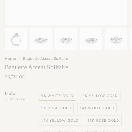
Home
Baguette Accent Solitaire
Baguette Accent Solitaire
$6,330.00
Metal
9K WHITE GOLD
9K YELLOW GOLD
9K White Gold
9K ROSE GOLD
14K WHITE GOLD
14K YELLOW GOLD
14K ROSE GOLD