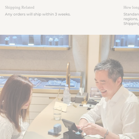
Shipping Related
How long 
Any orders will ship within 3 weeks.
Standard
regions,
Shippin