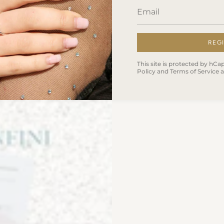
REG
This site is protected by h
Policy
and
Terms of Service
a