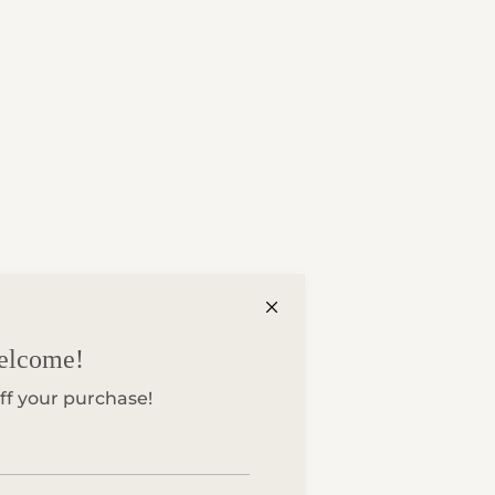
elcome!
ff your purchase!