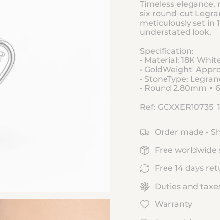
Timeless elegance, r
six round-cut Legr
meticulously set in 
understated look.
Specification:
• Material: 18K Whit
• GoldWeight: Appro
• StoneType: Legr
• Round 2.80mm × 6 
Ref: GCXXER10735_
Order made - Sh
Free worldwide 
Free 14 days ret
Duties and taxe
Warranty