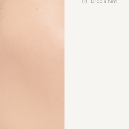
Drop a hint