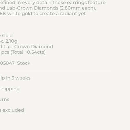
efined in every detail. These earrings feature
and Lab-Grown Diamonds (2.80mm each),
18K white gold to create a radiant yet
e Gold
x. 2.10g
and Lab-Grown Diamond
pcs (Total ~0.54cts)
105047_Stock
ip in 3 weeks
shipping
urns
s excluded