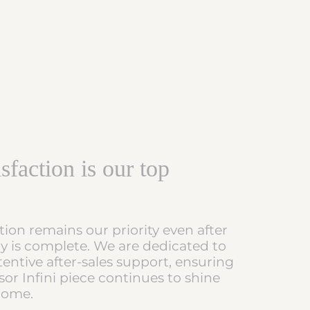
sfaction is our top
tion remains our priority even after
ry is complete. We are dedicated to
tentive after-sales support, ensuring
or Infini piece continues to shine
 come.