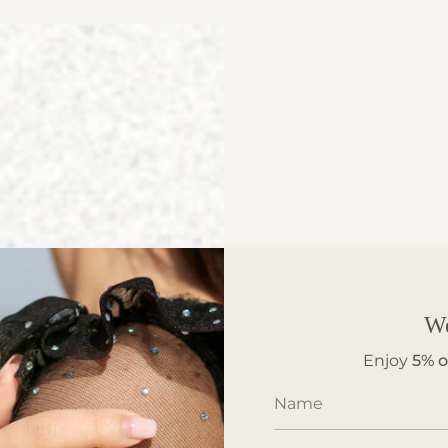
W
Enjoy
5%
o