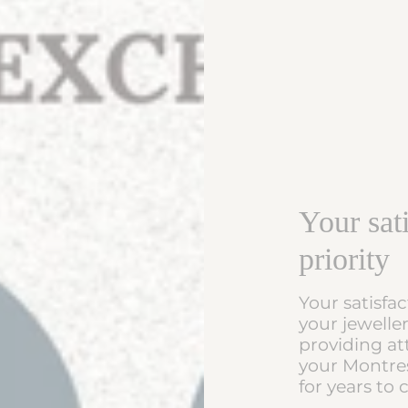
Your sati
priority
Your satisfac
your jewelle
providing at
your Montres
for years to