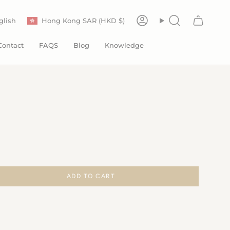
Currency
anguage
glish
Hong Kong SAR (HKD $)
Account
Search
Contact
FAQS
Blog
Knowledge
ADD TO CART