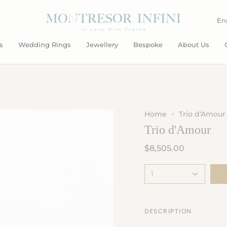
L
En
s
Wedding Rings
Jewellery
Bespoke
About Us
Home
Trio d'Amour
Trio d'Amour
$8,505.00
1
DESCRIPTION