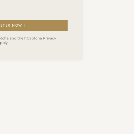
ISTER NOW !
Captcha and the hCaptcha
Privacy
pply.