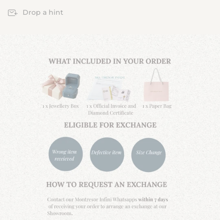
Drop a hint