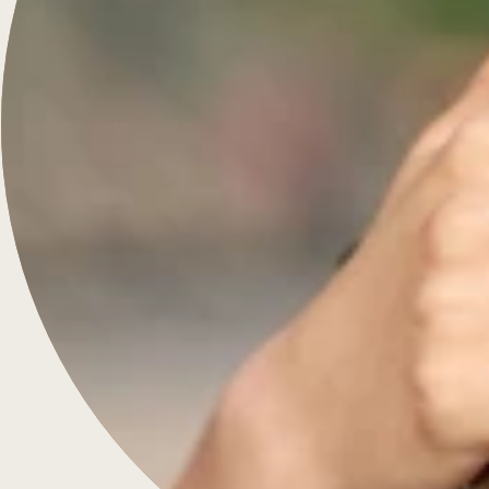
French-inspired fine jewelry, custom-crafted for daily
wear.
Menu
Engagement Rings
Diamonds & Rings
Wedding Rings
Jewellery
Bespoke
About Us
Contact
FAQS
Blog
Knowledge