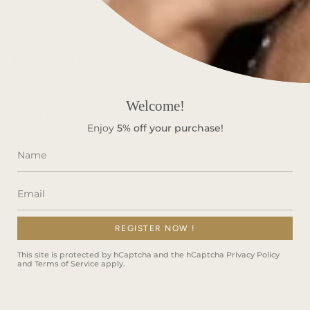
Customer Care
Privacy Policy
Terms & Conditions
FAQS
Welcome!
Stay in Touch!
Enjoy
5%
off your purchase!
Subscribe to get special offers, free giveaways, and once-
in-a-lifetime deals.
REGISTER NOW !
JOIN
This site is protected by hCaptcha and the hCaptcha
Privacy Policy
and
Terms of Service
apply.
This site is protected by hCaptcha and the hCaptcha
Privacy Policy
and
Terms of Service
apply.
Instagram
Facebook
TikTok