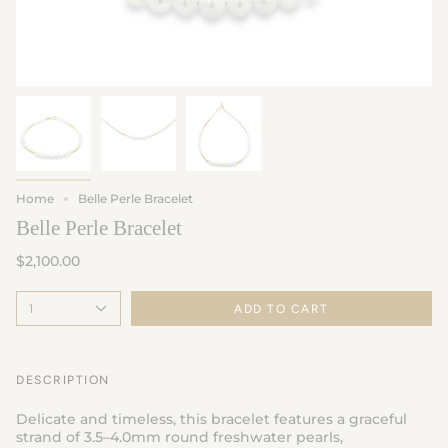
Home
Belle Perle Bracelet
Belle Perle Bracelet
$2,100.00
1
ADD TO CART
DESCRIPTION
Delicate and timeless, this bracelet features a graceful
strand of 3.5–4.0mm round freshwater pearls,