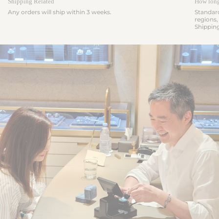
Shipping Related
How long 
Any orders will ship within 3 weeks.
Standard
regions,
Shippin