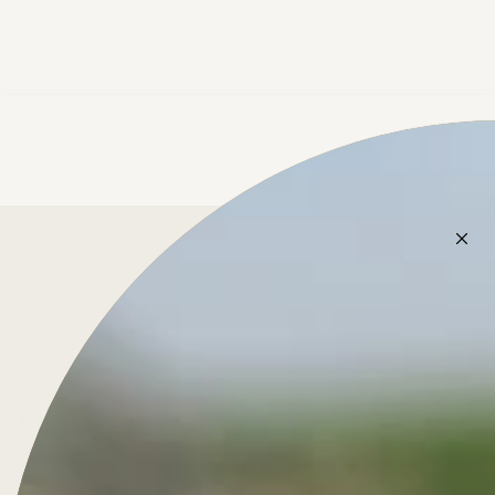
Treasure for Life