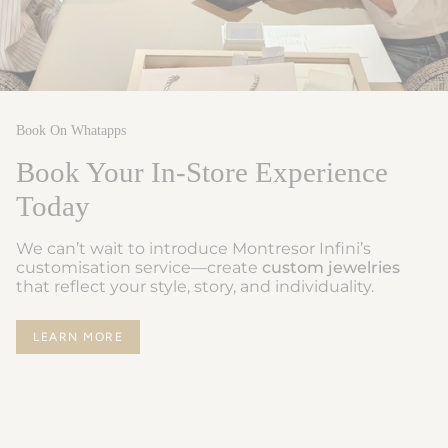
Book On Whatapps
Book Your In-Store Experience
Today
We can’t wait to introduce Montresor Infini’s
customisation service—create
custom jewelries
that reflect your style, story, and individuality.
LEARN MORE