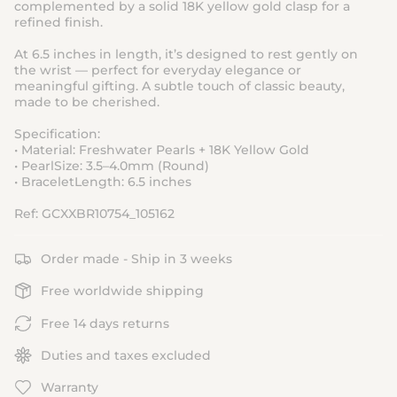
complemented by a solid 18K yellow gold clasp for a
refined finish.
At 6.5 inches in length, it’s designed to rest gently on
the wrist — perfect for everyday elegance or
meaningful gifting. A subtle touch of classic beauty,
made to be cherished.
Specification:
• Material: Freshwater Pearls + 18K Yellow Gold
• PearlSize: 3.5–4.0mm (Round)
• BraceletLength: 6.5 inches
Ref: GCXXBR10754_105162
Order made - Ship in 3 weeks
Free worldwide shipping
Free 14 days returns
Duties and taxes excluded
Warranty