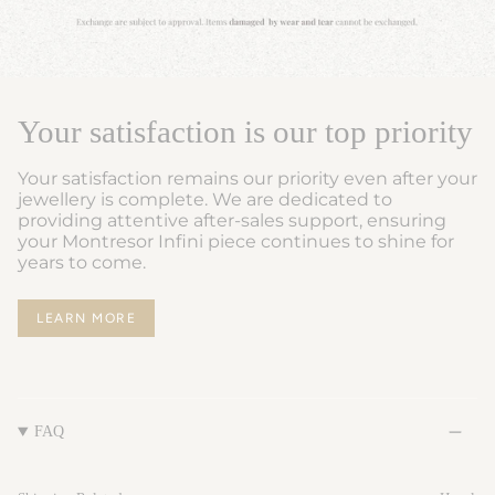
Your satisfaction is our top priority
Your satisfaction remains our priority even after your
jewellery is complete. We are dedicated to
providing attentive after-sales support, ensuring
your Montresor Infini piece continues to shine for
years to come.
LEARN MORE
FAQ