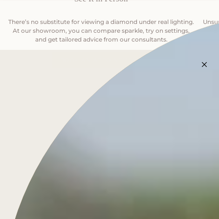
There’s no substitute for viewing a diamond under real lighting.
Unsur
At our showroom, you can compare sparkle, try on settings,
—help
and get tailored advice from our consultants.
BOOK AN APPOINTMENT