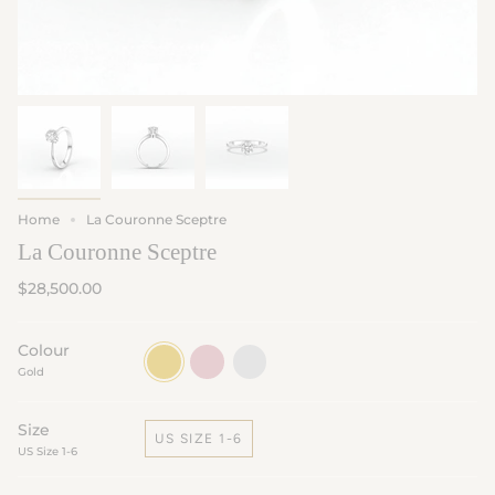
Home
La Couronne Sceptre
La Couronne Sceptre
$28,500.00
Colour
Gold
Rose
White
Gold
Gold
Gold
Size
US SIZE 1-6
US Size 1-6