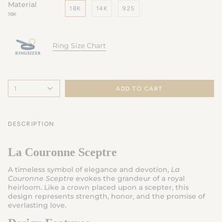
Material
18K
14K
925
18K
Ring Size Chart
1
ADD TO CART
DESCRIPTION
La Couronne Sceptre
A timeless symbol of elegance and devotion,
La
Couronne Sceptre
evokes the grandeur of a royal
heirloom. Like a crown placed upon a scepter, this
design represents strength, honor, and the promise of
everlasting love.