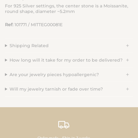
For
925 Silver
settings
, the center stone is a
M
oissanite
,
round shape, diameter ~5.2mm
Ref:
101771 / MITTEG00081E
Shipping Related
How long will it take for my order to be delivered?
Are your jewelry pieces hypoallergenic?
Will my jewelry tarnish or fade over time?