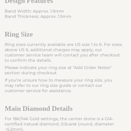
Design Features
Band Width: Approx. 1.9mm
Band Thickness: Approx. 1.5mm
Ring Size
Ring sizes currently available are US size 1 to 6. For sizes
above US 6, additional charges may apply, our
customer service team will contact you after checkout
to confirm the details.
Please indicate your ring size at "
Add Order Notes
"
section during checkout
If you’re unsure how to measure your ring size, you
may refer to our ring size guide or contact our
customer service for assistance.
Main Diamond Details
For
1
8K/14K Gold
settings
, the center stone is a
GIA-
certified natural diamond
,
0.5carat
(round, diameter
~5.2mm).