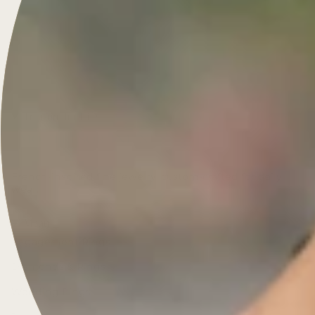
Treasure for Life
French-inspired fine jewelry, custom-crafted for daily
wear.
Menu
Engagement Rings
Diamonds & Rings
Wedding Rings