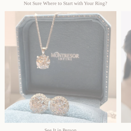
Not Sure Where to Start with Your Ring?
See It in Person