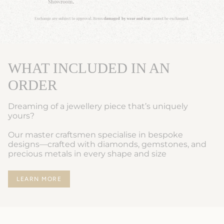
WHAT INCLUDED IN AN
ORDER
Dreaming of a jewellery piece that’s uniquely
yours?
Our master craftsmen specialise in bespoke
designs—crafted with diamonds, gemstones, and
precious metals in every shape and size
LEARN MORE