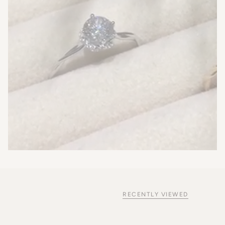
RECENTLY VIEWED