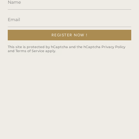
REGISTER NOW !
JOIN
This site is protected by hCaptcha and the hCaptcha
Privacy Policy
and
Terms of Service
apply.
This site is protected by hCaptcha and the hCaptcha
Privacy Policy
and
Terms of Service
apply.
Instagram
Facebook
TikTok
Language
ENGLISH
© Montresor Infini Shop 2026
Powered by Shopify