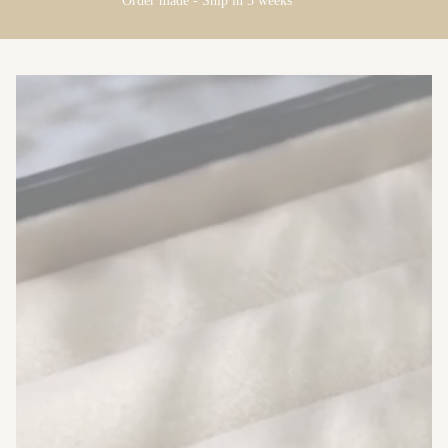
Order made - Ship in 3 weeks