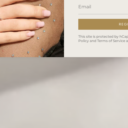
REG
This site is protected by h
Policy
and
Terms of Service
a