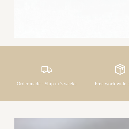
Order made - Ship in 3 weeks
Free worldwide 