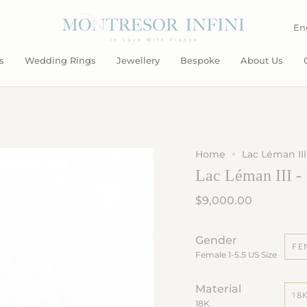
L
En
s
Wedding Rings
Jewellery
Bespoke
About Us
Home
Lac Léman III
Lac Léman III -
$9,000.00
Gender
FE
Female 1-5.5 US Size
Material
18
18K