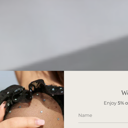
W
Enjoy
5%
o