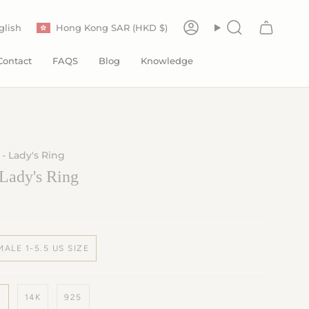
Currency
anguage
glish
Hong Kong SAR (HKD $)
Account
Search
Contact
FAQS
Blog
Knowledge
 - Lady's Ring
 Lady's Ring
MALE 1-5.5 US SIZE
K
14K
925