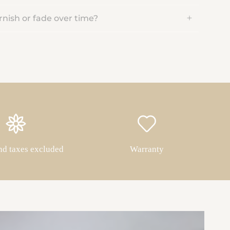
rnish or fade over time?
nd taxes excluded
Warranty