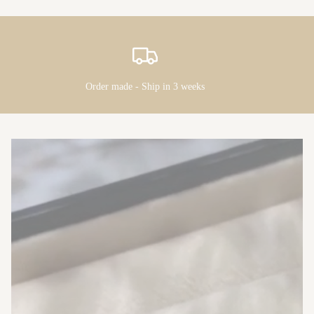
Order made - Ship in 3 weeks