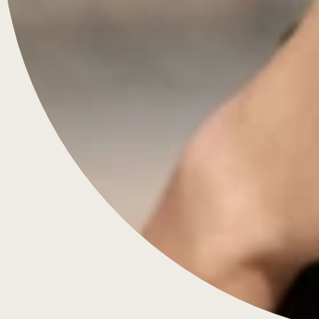
Engagement Rings
Diamonds & Rings
Wedding Rings
Jewellery
Bespoke
About Us
Contact
FAQS
Blog
Knowledge
Customer Care
Privacy Policy
Terms & Conditions