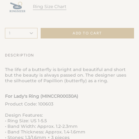
Ring Size Chart
1
ADD TO CART
DESCRIPTION
The life of a butterfly is bright and beautiful and short
but the beauty is always passed on. The designer uses
the silhouette of Papillion (butterfly) as a ring.
For Lady's Ring (MINCCR00030A
)
Product Code: 100603
Design Features:
• Ring Size: US 1-5.5
• Band Width: Approx. 1.2-2.3mm
• Band Thickness: Approx. 1.4-1.6mm
• Stones: 1.3/1.6mm × 3 pieces