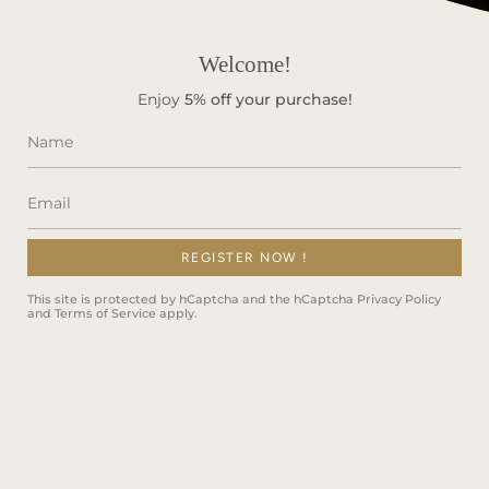
FAQS
Welcome!
Stay in Touch!
Enjoy
5%
off your purchase!
Subscribe to get special offers, free giveaways, and once-
in-a-lifetime deals.
REGISTER NOW !
JOIN
This site is protected by hCaptcha and the hCaptcha
Privacy Policy
and
Terms of Service
apply.
This site is protected by hCaptcha and the hCaptcha
Privacy Policy
and
Terms of Service
apply.
Instagram
Facebook
TikTok
Language
ENGLISH