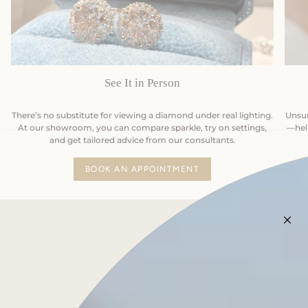
See It in Person
There’s no substitute for viewing a diamond under real lighting.
Unsur
At our showroom, you can compare sparkle, try on settings,
—help
and get tailored advice from our consultants.
BOOK AN APPOINTMENT