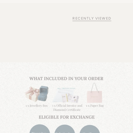
RECENTLY VIEWED