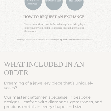
WHAT INCLUDED IN AN
ORDER
Dreaming of a jewellery piece that’s uniquely
yours?
Our master craftsmen specialise in bespoke
designs—crafted with diamonds, gemstones, and
precious metals in every shape and size