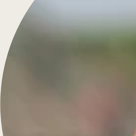
Treasure for Life
French-inspired fine jewelry, custom-crafted for daily
wear.
Menu