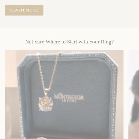
LEARN MORE
Not Sure Where to Start with Your Ring?