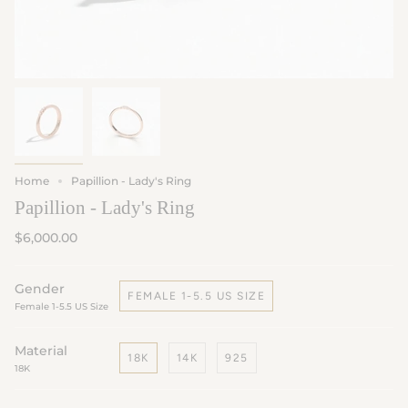
Home
Papillion - Lady's Ring
Papillion - Lady's Ring
$6,000.00
Gender
FEMALE 1-5.5 US SIZE
Female 1-5.5 US Size
Material
18K
14K
925
18K