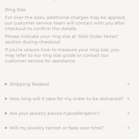
Ring Size
For over the sizes, additional charges may be applied,
our customer service team will contact with you after
checkout to confirm the details.
Please indicate your ring size at "
Add Order Notes
"
section during checkout
If you’re unsure how to measure your ring size, you
may refer to our ring size guide or contact our
customer service for assistance.
Shipping Related
How long will it take for my order to be delivered?
Are your jewelry pieces hypoallergenic?
Will my jewelry tarnish or fade over time?