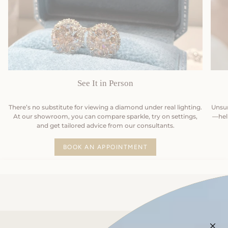
See It in Person
There’s no substitute for viewing a diamond under real lighting.
Unsur
At our showroom, you can compare sparkle, try on settings,
—help
and get tailored advice from our consultants.
BOOK AN APPOINTMENT