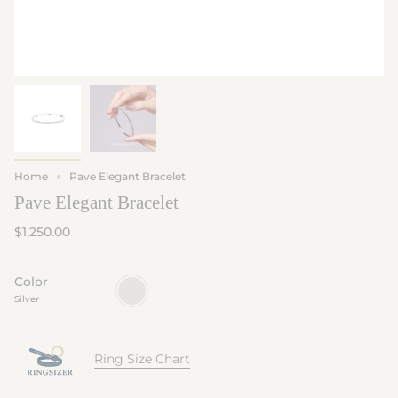
Home
Pave Elegant Bracelet
Pave Elegant Bracelet
$1,250.00
Color
Silver
Silver
Ring Size Chart