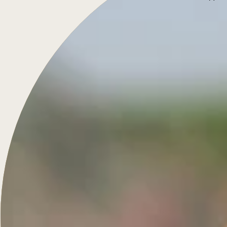
Treasure for Life
French-inspired fine jewelry, custom-crafted for daily
wear.