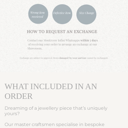
WHAT INCLUDED IN AN
ORDER
Dreaming of a jewellery piece that’s uniquely
yours?
Our master craftsmen specialise in bespoke