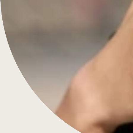
Menu
Engagement Rings
Diamonds & Rings
Wedding Rings
Jewellery
Bespoke
About Us
Contact
FAQS
Blog
Knowledge
Customer Care