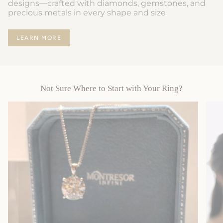
designs—crafted with diamonds, gemstones, and
precious metals in every shape and size
LEARN MORE
Not Sure Where to Start with Your Ring?