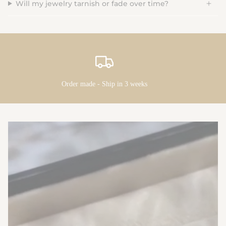
Will my jewelry tarnish or fade over time?
Order made - Ship in 3 weeks