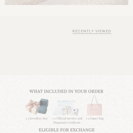
RECENTLY VIEWED