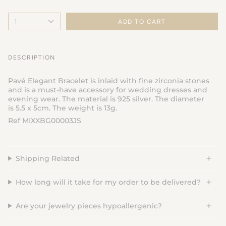
1
ADD TO CART
DESCRIPTION
Pavé Elegant Bracelet is inlaid with fine zirconia stones
and is a must-have accessory for wedding dresses and
evening wear. The material is 925 silver. The diameter
is 5.5 x 5cm. The weight is 13g.
Ref MIXXBG00003JS
Shipping Related
How long will it take for my order to be delivered?
Are your jewelry pieces hypoallergenic?