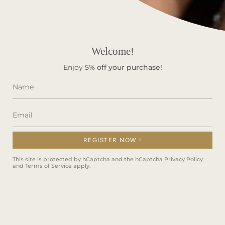
Privacy Policy
Terms & Conditions
FAQS
Welcome!
Stay in Touch!
Enjoy
5%
off your purchase!
Subscribe to get special offers, free giveaways, and once-
in-a-lifetime deals.
REGISTER NOW !
JOIN
This site is protected by hCaptcha and the hCaptcha
Privacy Policy
and
Terms of Service
apply.
This site is protected by hCaptcha and the hCaptcha
Privacy Policy
and
Terms of Service
apply.
Instagram
Facebook
TikTok
Language