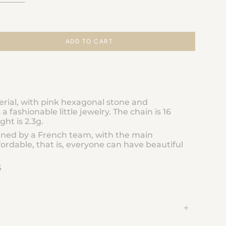
ADD TO CART
erial, with pink hexagonal stone and
s a fashionable little jewelry. The chain is 16
ght is 2.3g.
gned by a French team, with the main
ordable, that is, everyone can have beautiful
S