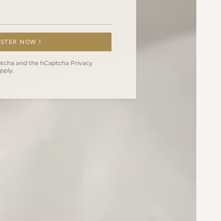
ISTER NOW !
Captcha and the hCaptcha
Privacy
pply.