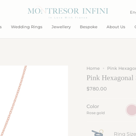
L
En
s
Wedding Rings
Jewellery
Bespoke
About Us
Home
Pink Hexagon
Pink Hexagonal 
$780.00
Color
Rose
gold
Rose gold
Ring Siz