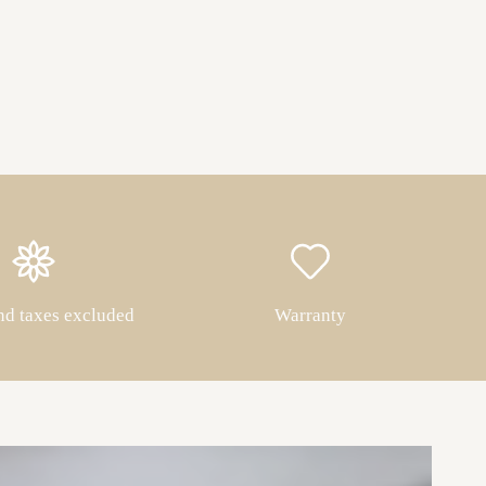
nd taxes excluded
Warranty