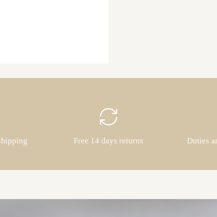
shipping
Free 14 days returns
Duties a