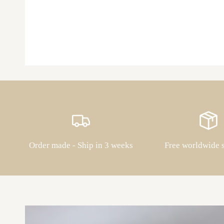
Order made - Ship in 3 weeks
Free worldwide 