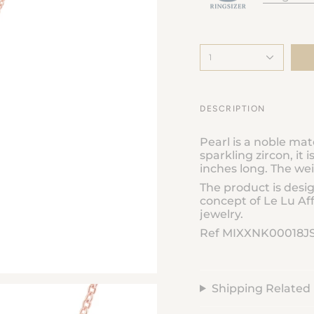
1
DESCRIPTION
Pearl is a noble mat
sparkling zircon, it i
inches long. The wei
The product is desi
concept of Le Lu Aff
jewelry.
Ref MIXXNK00018J
Shipping Related