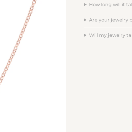
How long will it t
Are your jewelry 
Will my jewelry ta