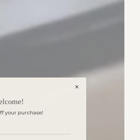
elcome!
ff your purchase!