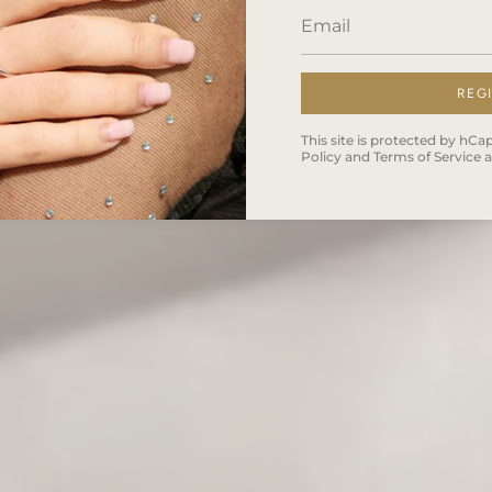
REG
This site is protected by h
Policy
and
Terms of Service
a