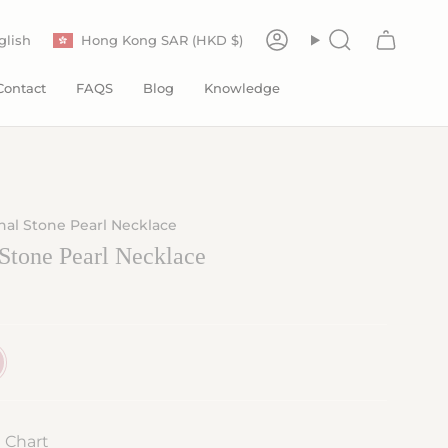
Currency
anguage
glish
Hong Kong SAR (HKD $)
Account
Search
Contact
FAQS
Blog
Knowledge
al Stone Pearl Necklace
Stone Pearl Necklace
e Chart