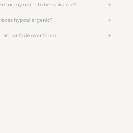
ake for my order to be delivered?
pieces hypoallergenic?
rnish or fade over time?