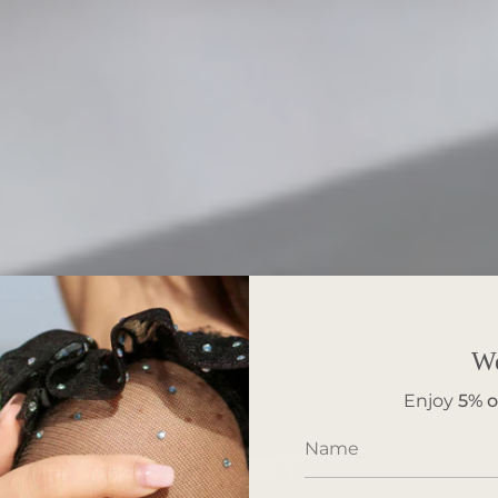
W
Enjoy
5%
o