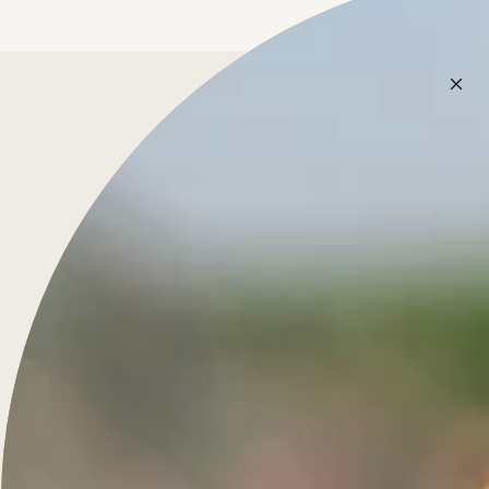
Treasure for Life
French-inspired fine jewelry, custom-crafted for daily
wear.