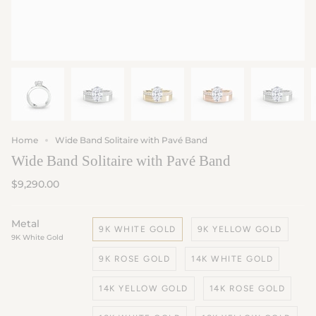
Home
Wide Band Solitaire with Pavé Band
Wide Band Solitaire with Pavé Band
$9,290.00
Metal
9K WHITE GOLD
9K YELLOW GOLD
9K White Gold
9K ROSE GOLD
14K WHITE GOLD
14K YELLOW GOLD
14K ROSE GOLD