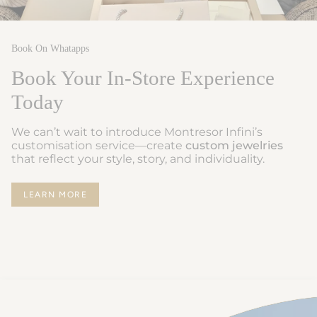
Book On Whatapps
Book Your In-Store Experience
Today
We can’t wait to introduce Montresor Infini’s
customisation service—create
custom jewelries
that reflect your style, story, and individuality.
LEARN MORE