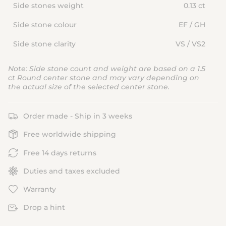
Side stones weight
0.13 ct
Side stone colour
EF / GH
Side stone clarity
VS / VS2
Note: Side stone count and weight are based on a 1.5
ct Round center stone and may vary depending on
the actual size of the selected center stone.
Order made - Ship in 3 weeks
Free worldwide shipping
Free 14 days returns
Duties and taxes excluded
Warranty
Drop a hint