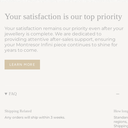
Your satisfaction is our top priority
Your satisfaction remains our priority even after your
jewellery is complete. We are dedicated to
providing attentive after-sales support, ensuring
your Montresor Infini piece continues to shine for
years to come.
LEARN MORE
FAQ
Shipping Related
How long 
Any orders will ship within 3 weeks.
Standard
regions,
Shippin