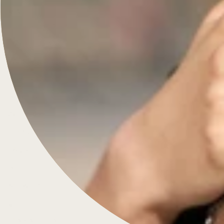
Menu
Engagement Rings
Diamonds & Rings
Wedding Rings
Jewellery
Bespoke
About Us
Contact
FAQS
Blog
Knowledge
Customer Care
Privacy Policy