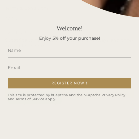
Terms & Conditions
FAQS
Welcome!
Stay in Touch!
Enjoy
5%
off your purchase!
Subscribe to get special offers, free giveaways, and once-
in-a-lifetime deals.
REGISTER NOW !
JOIN
This site is protected by hCaptcha and the hCaptcha
Privacy Policy
and
Terms of Service
apply.
This site is protected by hCaptcha and the hCaptcha
Privacy Policy
and
Terms of Service
apply.
Instagram
Facebook
TikTok
Language
ENGLISH