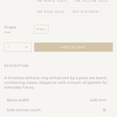
18K WHITE GOLD
18K YELLOW GOLD
18K ROSE GOLD
950 PLATINUM
Shape
OVAL
Oval
1
ADD TO CART
DESCRIPTION
A timeless solitaire ring enhanced by a pavé-set band,
combining classic elegance with a touch of sparkle for
everyday luxury.
Band width
4.00 mm
Side stones count
16